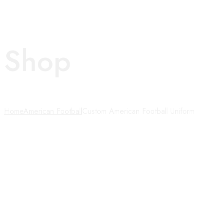
Shop
Home
American Football
Custom American Football Uniform