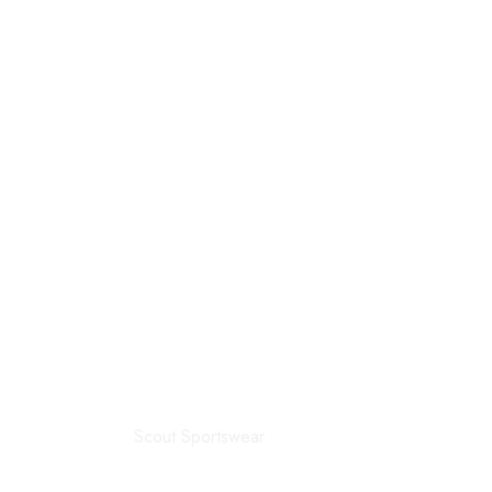
Scout Sportswear