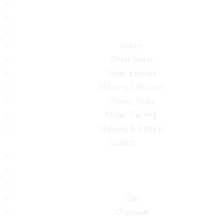
Inquiry
Order Status
Order Estimate
Shipping Calculator
Privacy Policy
Order Tracking
Shipping & Returns
Contact
Cart
Checkout