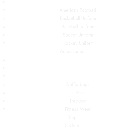
American Footballl
Basketball Uniform
Baseball Uniform
Soccer Uniform
Hockey Uniform
Accessories
Duffle bags
T-Shirt
Tracksuit
Fitness Wear
Blog
Orders