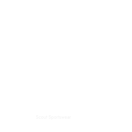
Scout Sportswear