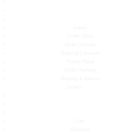
Inquiry
Order Status
Order Estimate
Shipping Calculator
Privacy Policy
Order Tracking
Shipping & Returns
Contact
Cart
Checkout