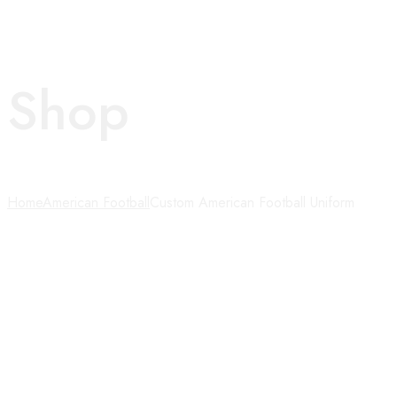
Shop
Home
American Football
Custom American Football Uniform