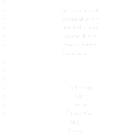
American Footballl
Basketball Uniform
Baseball Uniform
Soccer Uniform
Hockey Uniform
Accessories
Duffle bags
T-Shirt
Tracksuit
Fitness Wear
Blog
Orders