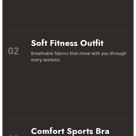
Soft Fitness Outfit
02
Breathable fabrics that move with you through
every workout.
Comfort Sports Bra