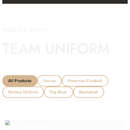
WEAR IT & ENJOY IT
TEAM UNIFORM
All Products
Soccer
American Football
Hockey Uniform
Top Wear
Basketball