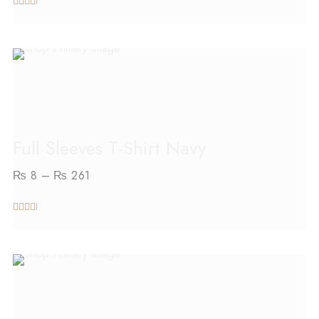
out
of 5
SELECT OPTIONS
Full Sleeves T-Shirt Navy
₨
8
–
₨
261
out
of 5
SELECT OPTIONS