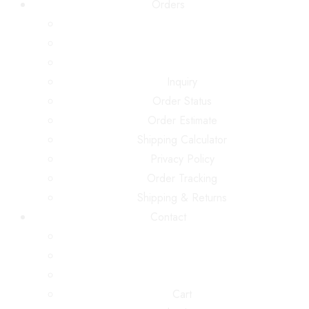
Orders
Inquiry
Order Status
Order Estimate
Shipping Calculator
Privacy Policy
Order Tracking
Shipping & Returns
Contact
Cart