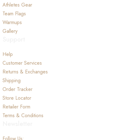
Athletes Gear
Team Flags
Warmups
Gallery
Support
Help
Customer Services
Returns & Exchanges
Shipping
Order Tracker
Store Locator
Retailer Form
Terms & Conditions
Newsletter
Follow Us: