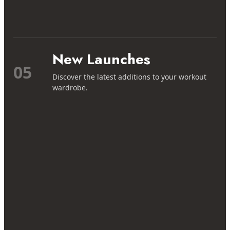
New Launches
05
Discover the latest additions to your workout
wardrobe.