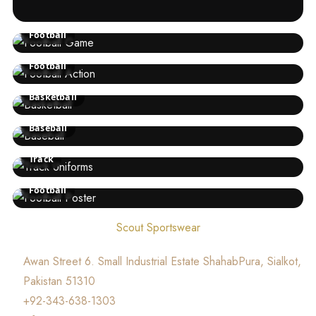
Football
Football
Basketball
Baseball
Track
Football
Scout Sportswear
Awan Street 6. Small Industrial Estate ShahabPura, Sialkot,
Pakistan 51310
+92-343-638-1303