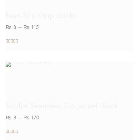
Non-Slip Grip Socks
₨
8
–
₨
115
out of 5
SELECT OPTIONS
Sculpt Seamless Zip Jacket Black
₨
8
–
₨
170