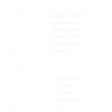
American Footballl
Basketball Uniform
Baseball Uniform
Soccer Uniform
Hockey Uniform
Accessories
Duffle bags
T-Shirt
Tracksuit
Fitness Wear
Blog