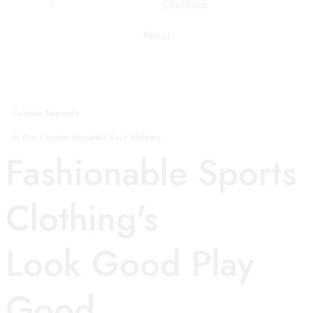
Checkout
Menu
Custom Apparels
In Our Custom Apparels Your Athletes
Fashionable Sports
Clothing's
Look Good Play
Good