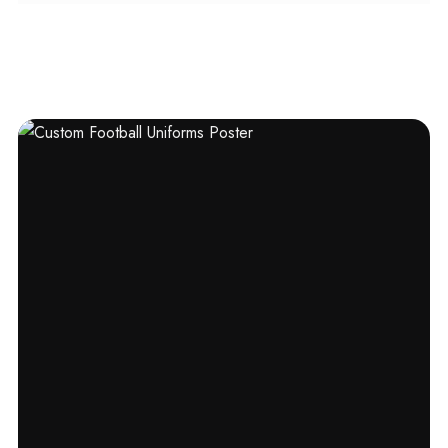
out of 5