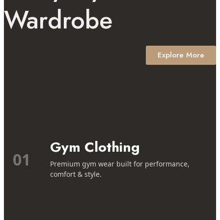
Wardrobe
Explore More
Gym Clothing
01
Premium gym wear built for performance,
comfort & style.