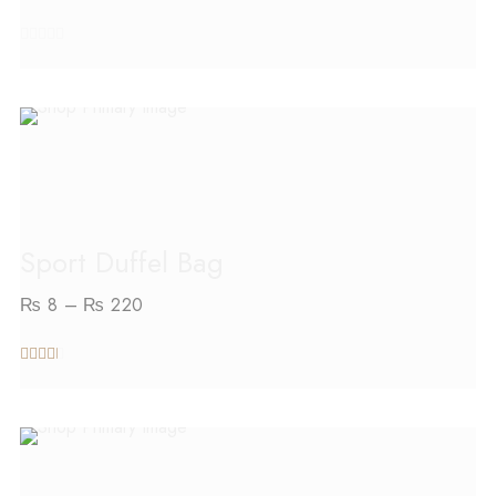
out
of
5
SELECT OPTIONS
Sport Duffel Bag
₨
8
–
₨
220
out
of 5
SELECT OPTIONS