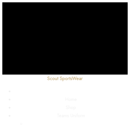
Scout SportsWear
Home
Shop
Teams Uniform