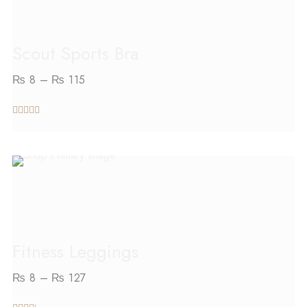
Scout Sports Bra
₨
8
–
₨
115
out of 5
SELECT OPTIONS
Fitness Leggings
₨
8
–
₨
127