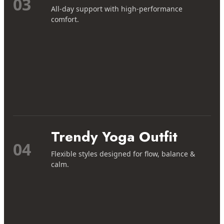
03
All-day support with high-performance
comfort.
Trendy Yoga Outfit
04
Flexible styles designed for flow, balance &
calm.