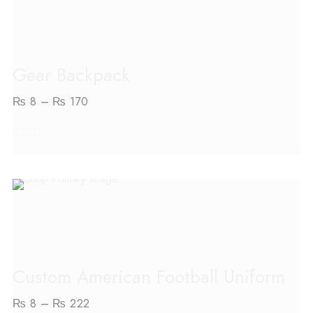
SELECT OPTIONS
Gear Backpack
₨
8
–
₨
170
out
of
5
SELECT OPTIONS
Custom American Football Uniform
₨
8
–
₨
222