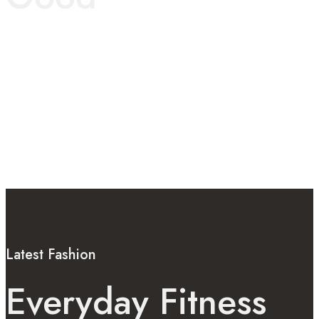
Latest Fashion
Everyday Fitness