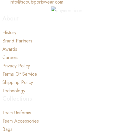
info@scoutsportswear.com
About
History
Brand Partners
Awards
Careers
Privacy Policy
Terms Of Service
Shipping Policy
Technology
Collections
Team Uniforms
Team Accessories
Bags