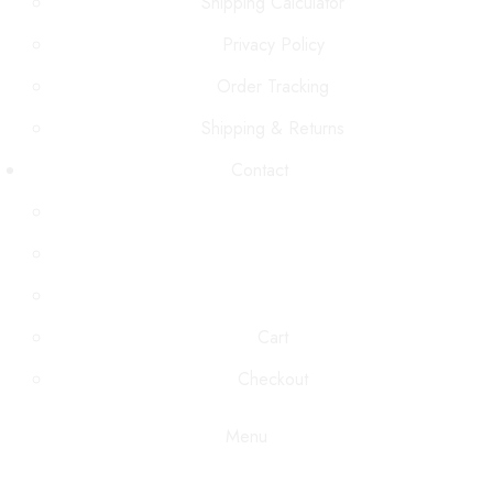
Shipping Calculator
Privacy Policy
Order Tracking
Shipping & Returns
Contact
Cart
Checkout
Menu