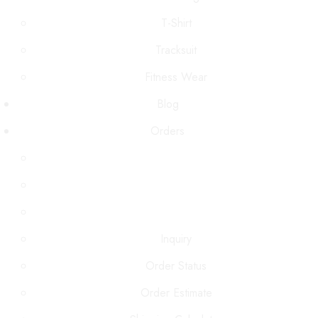
T-Shirt
Tracksuit
Fitness Wear
Blog
Orders
Inquiry
Order Status
Order Estimate