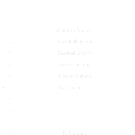
American Footballl
Basketball Uniform
Baseball Uniform
Soccer Uniform
Hockey Uniform
Accessories
Duffle bags