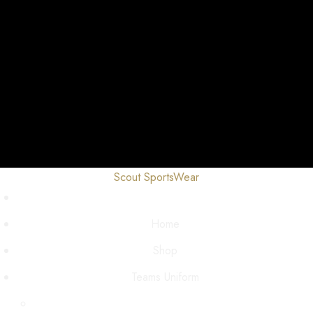
Scout SportsWear
Home
Shop
Teams Uniform